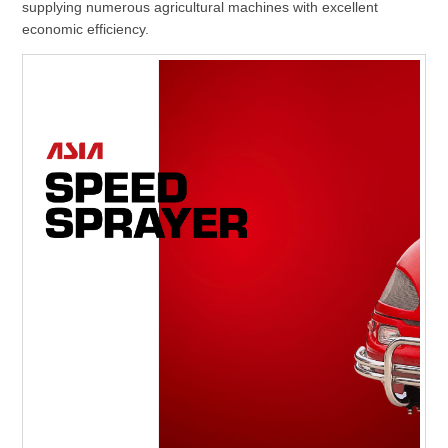
supplying numerous agricultural machines with excellent
economic efficiency.