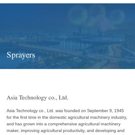
Sprayers
Asia Technology co., Ltd.
Asia Technology co., Ltd. was founded on September 9, 1945
for the first time in the domestic agricultural machinery industry,
and has grown into a comprehensive agricultural machinery
maker, improving agricultural productivity, and developing and