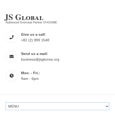
JS Global
Authorized Overseas Partner Of KOSME
Give us a call:
+82 (2) 999 1548
Send us a mail:
business@jsgkorea.org
Mon. - Fri.:
9am - 6pm