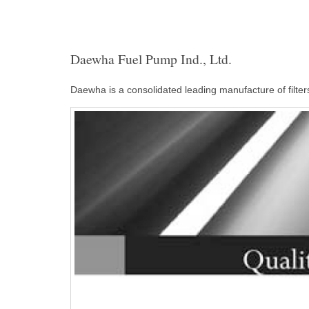
Daewha Fuel Pump Ind., Ltd.
Daewha is a consolidated leading manufacture of filter