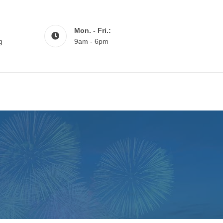
Mon. - Fri.:
g
9am - 6pm