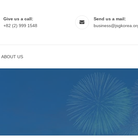
Give us a call:
Send us a mail:
+82 (2) 999 1548
business@jsgkorea.or
ABOUT US