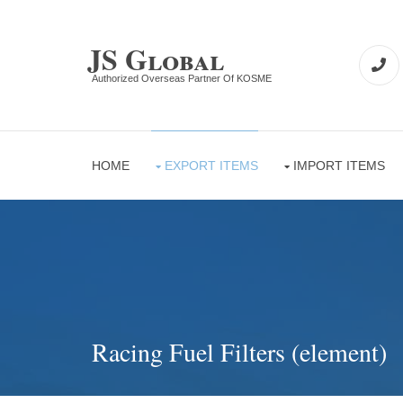
JS Global
Authorized Overseas Partner Of KOSME
HOME
EXPORT ITEMS
IMPORT ITEMS
Racing Fuel Filters (element)