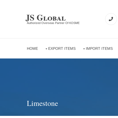
JS Global
Authorized Overseas Partner Of KOSME
HOME
EXPORT ITEMS
IMPORT ITEMS
Limestone