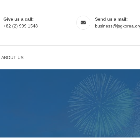
Give us a call:
Send us a mail:
+82 (2) 999 1548
business@jsgkorea.or
ABOUT US