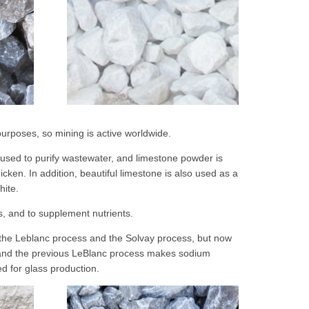
 purposes, so mining is active worldwide.
 used to purify wastewater, and limestone powder is
cken. In addition, beautiful limestone is also used as a
hite.
ts, and to supplement nutrients.
 the Leblanc process and the Solvay process, but now
 and the previous LeBlanc process makes sodium
d for glass production.