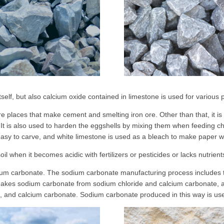
 itself, but also calcium oxide contained in limestone is used for various
places that make cement and smelting iron ore. Other than that, it is
It is also used to harden the eggshells by mixing them when feeding chi
 easy to carve, and white limestone is used as a bleach to make paper w
oil when it becomes acidic with fertilizers or pesticides or lacks nutrien
sodium carbonate. The sodium carbonate manufacturing process includes
 makes sodium carbonate from sodium chloride and calcium carbonate,
l, and calcium carbonate. Sodium carbonate produced in this way is use