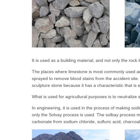
It is used as a building material, and not only the rock
The places where limestone is most commonly used are 
sprayed to remove blood stains from the accident site. 
sculpture stone because it has a characteristic that is
What is used for agricultural purposes is to neutralize s
In engineering, it is used in the process of making 
only the Solvay process is used. The solbay process
carbonate from sodium chloride, sulfuric acid, charcoa