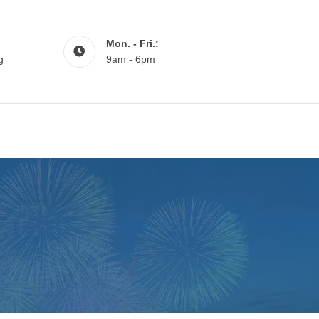
Mon. - Fri.:
g
9am - 6pm