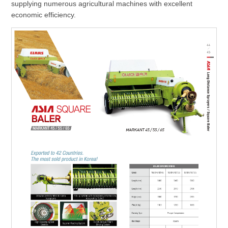
supplying numerous agricultural machines with excellent
economic efficiency.