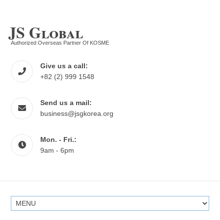
JS Global
Authorized Overseas Partner Of KOSME
Give us a call:
+82 (2) 999 1548
Send us a mail:
business@jsgkorea.org
Mon. - Fri.:
9am - 6pm