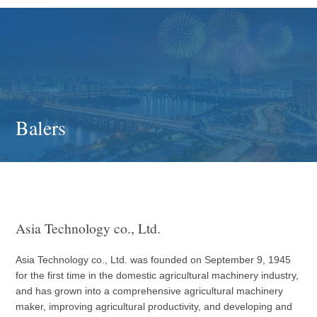
Balers
Asia Technology co., Ltd.
Asia Technology co., Ltd. was founded on September 9, 1945
for the first time in the domestic agricultural machinery industry,
and has grown into a comprehensive agricultural machinery
maker, improving agricultural productivity, and developing and