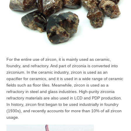
For the entire use of zircon, it is mainly used as ceramic,
foundry, and refractory. And part of zirconia is converted into
zirconium. In the ceramic industry, zircon is used as an
opacifier for ceramics, and it is used in a wide range of ceramic
fields such as floor tiles. Meanwhile, zircon is used as a
refractory in steel and glass industries. High-purity zirconia
refractory materials are also used in LCD and PDP production.
In history, zircon first began to be used industrially in foundry
(1930s), and recently accounts for more than 10% of all zircon
usage.