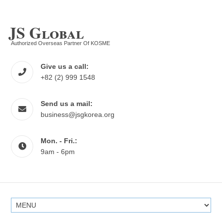
JS Global
Authorized Overseas Partner Of KOSME
Give us a call:
+82 (2) 999 1548
Send us a mail:
business@jsgkorea.org
Mon. - Fri.:
9am - 6pm