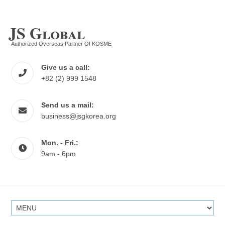
JS Global
Authorized Overseas Partner Of KOSME
Give us a call:
+82 (2) 999 1548
Send us a mail:
business@jsgkorea.org
Mon. - Fri.:
9am - 6pm