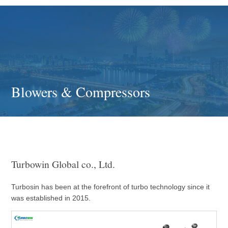
Blowers & Compressors
Turbowin Global co., Ltd.
Turbosin has been at the forefront of turbo technology since it
was established in 2015.