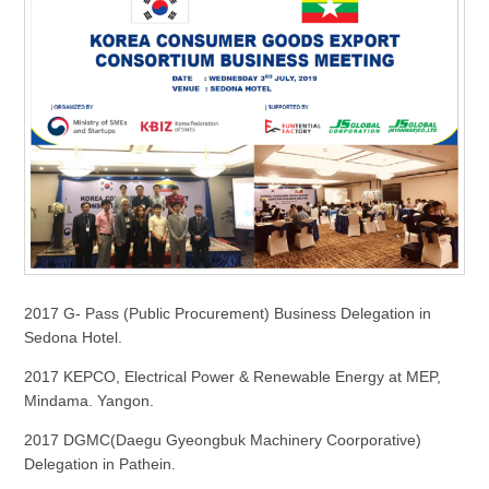
2017 G- Pass (Public Procurement) Business Delegation in
Sedona Hotel.
2017 KEPCO, Electrical Power & Renewable Energy at MEP,
Mindama. Yangon.
2017 DGMC(Daegu Gyeongbuk Machinery Coorporative)
Delegation in Pathein.