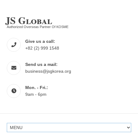
JS Global
Authorized Overseas Partner Of KOSME
Give us a call:
+82 (2) 999 1548
Send us a mail:
business@jsgkorea.org
Mon. - Fri.:
9am - 6pm