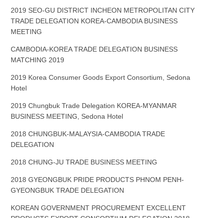
2019 SEO-GU DISTRICT INCHEON METROPOLITAN CITY
TRADE DELEGATION KOREA-CAMBODIA BUSINESS
MEETING
CAMBODIA-KOREA TRADE DELEGATION BUSINESS
MATCHING 2019
2019 Korea Consumer Goods Export Consortium, Sedona
Hotel
2019 Chungbuk Trade Delegation KOREA-MYANMAR
BUSINESS MEETING, Sedona Hotel
2018 CHUNGBUK-MALAYSIA-CAMBODIA TRADE
DELEGATION
2018 CHUNG-JU TRADE BUSINESS MEETING
2018 GYEONGBUK PRIDE PRODUCTS PHNOM PENH-
GYEONGBUK TRADE DELEGATION
KOREAN GOVERNMENT PROCUREMENT EXCELLENT