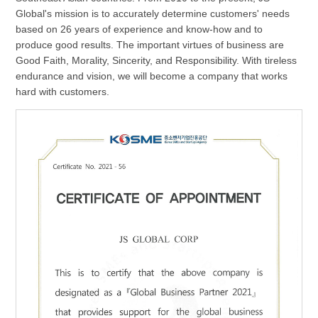
Global's mission is to accurately determine customers' needs
based on 26 years of experience and know-how and to
produce good results. The important virtues of business are
Good Faith, Morality, Sincerity, and Responsibility. With tireless
endurance and vision, we will become a company that works
hard with customers.