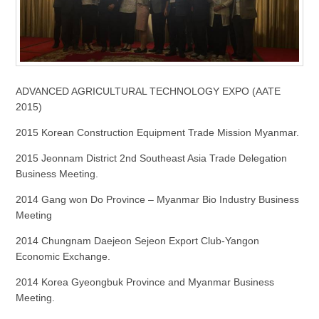
ADVANCED AGRICULTURAL TECHNOLOGY EXPO (AATE
2015)
2015 Korean Construction Equipment Trade Mission Myanmar.
2015 Jeonnam District 2nd Southeast Asia Trade Delegation
Business Meeting.
2014 Gang won Do Province – Myanmar Bio Industry Business
Meeting
2014 Chungnam Daejeon Sejeon Export Club-Yangon
Economic Exchange.
2014 Korea Gyeongbuk Province and Myanmar Business
Meeting.