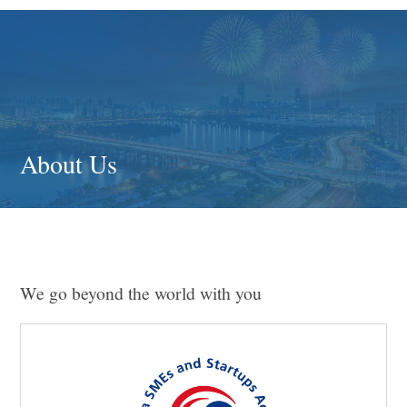
About Us
We go beyond the world with you