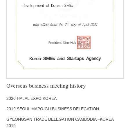
Overseas business meeting history
2020 HALAL EXPO KOREA
2019 SEOUL MAPO-GU BUSINESS DELEGATION
GYEONGSAN TRADE DELEGATION CAMBODIA –KOREA
2019