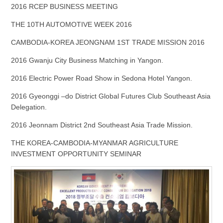
2016 RCEP BUSINESS MEETING
THE 10TH AUTOMOTIVE WEEK 2016
CAMBODIA-KOREA JEONGNAM 1ST TRADE MISSION 2016
2016 Gwanju City Business Matching in Yangon.
2016 Electric Power Road Show in Sedona Hotel Yangon.
2016 Gyeonggi –do District Global Futures Club Southeast Asia
Delegation.
2016 Jeonnam District 2nd Southeast Asia Trade Mission.
THE KOREA-CAMBODIA-MYANMAR AGRICULTURE
INVESTMENT OPPORTUNITY SEMINAR