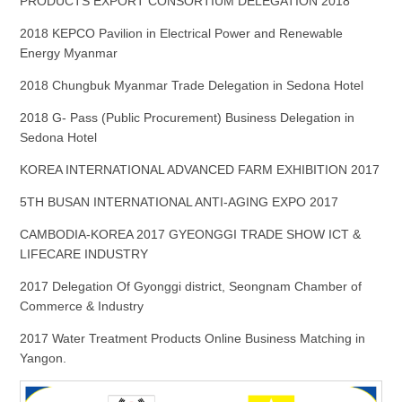
PRODUCTS EXPORT CONSORTIUM DELEGATION 2018
2018 KEPCO Pavilion in Electrical Power and Renewable
Energy Myanmar
2018 Chungbuk Myanmar Trade Delegation in Sedona Hotel
2018 G- Pass (Public Procurement) Business Delegation in
Sedona Hotel
KOREA INTERNATIONAL ADVANCED FARM EXHIBITION 2017
5TH BUSAN INTERNATIONAL ANTI-AGING EXPO 2017
CAMBODIA-KOREA 2017 GYEONGGI TRADE SHOW ICT &
LIFECARE INDUSTRY
2017 Delegation Of Gyonggi district, Seongnam Chamber of
Commerce & Industry
2017 Water Treatment Products Online Business Matching in
Yangon.