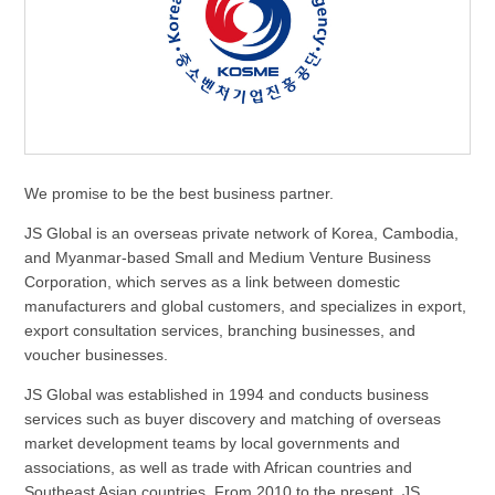
We promise to be the best business partner.
JS Global is an overseas private network of Korea, Cambodia,
and Myanmar-based Small and Medium Venture Business
Corporation, which serves as a link between domestic
manufacturers and global customers, and specializes in export,
export consultation services, branching businesses, and
voucher businesses.
JS Global was established in 1994 and conducts business
services such as buyer discovery and matching of overseas
market development teams by local governments and
associations, as well as trade with African countries and
Southeast Asian countries. From 2010 to the present, JS